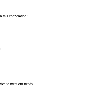
h this cooperation!
!
ice to meet our needs.