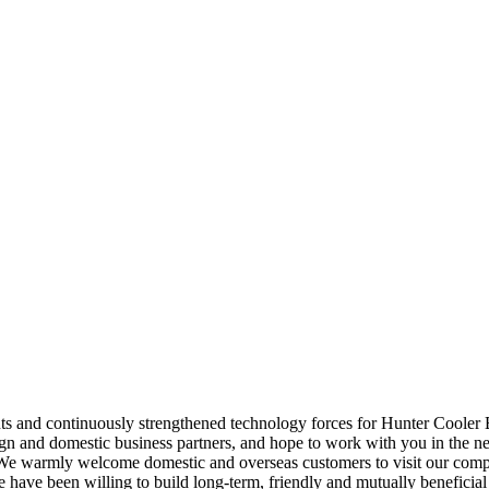
ts and continuously strengthened technology forces for Hunter Cooler
n and domestic business partners, and hope to work with you in the near
e warmly welcome domestic and overseas customers to visit our compa
 We have been willing to build long-term, friendly and mutually beneficia