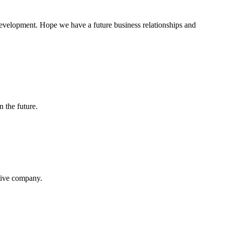
 development. Hope we have a future business relationships and
n the future.
itive company.