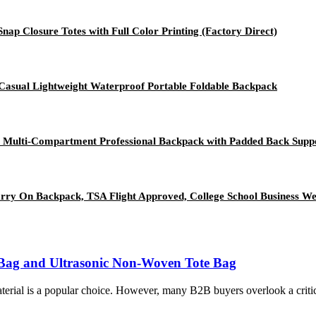
p Closure Totes with Full Color Printing (Factory Direct)
Casual Lightweight Waterproof Portable Foldable Backpack
y Multi-Compartment Professional Backpack with Padded Back Su
rry On Backpack, TSA Flight Approved, College School Business W
Bag and Ultrasonic Non-Woven Tote Bag
erial is a popular choice. However, many B2B buyers overlook a critic