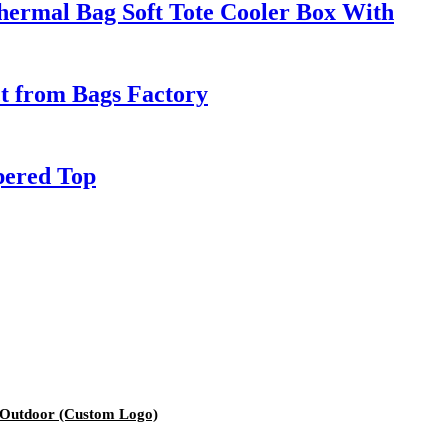
hermal Bag Soft Tote Cooler Box With
ct from Bags Factory
pered Top
 Outdoor (Custom Logo)