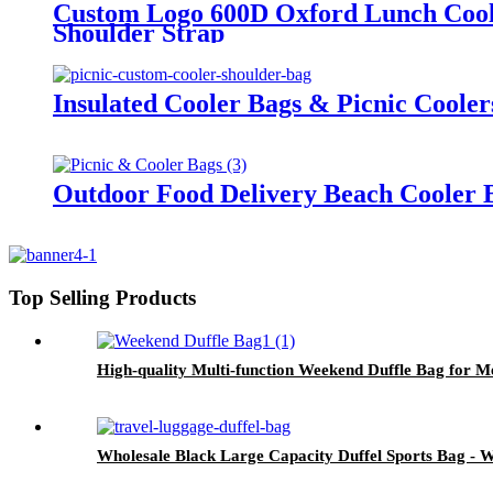
Custom Logo 600D Oxford Lunch Cooler
Shoulder Strap
Insulated Cooler Bags & Picnic Coole
Outdoor Food Delivery Beach Cooler B
Top Selling Products
High-quality Multi-function Weekend Duffle Bag for
Wholesale Black Large Capacity Duffel Sports Bag 