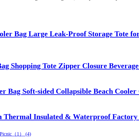
ler Bag Large Leak-Proof Storage Tote fo
Bag Shopping Tote Zipper Closure Bevera
er Bag Soft-sided Collapsible Beach Coole
Thermal Insulated & Waterproof Factory