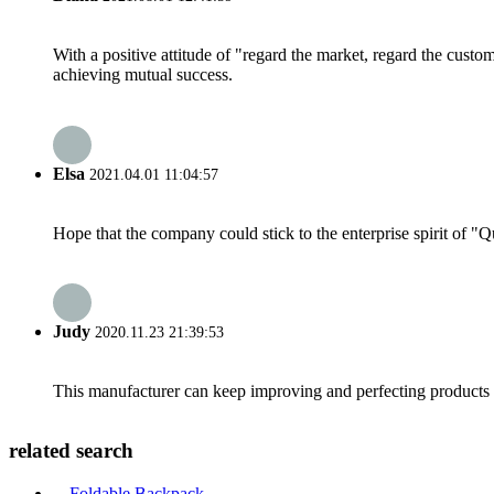
With a positive attitude of "regard the market, regard the cust
achieving mutual success.
Elsa
2021.04.01 11:04:57
Hope that the company could stick to the enterprise spirit of "Qua
Judy
2020.11.23 21:39:53
This manufacturer can keep improving and perfecting products an
related search
Foldable Backpack