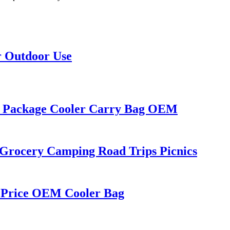
r Outdoor Use
ge Package Cooler Carry Bag OEM
r Grocery Camping Road Trips Picnics
 Price OEM Cooler Bag