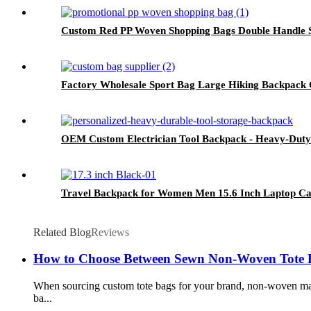
Custom Red PP Woven Shopping Bags Double Handle Sna
Factory Wholesale Sport Bag Large Hiking Backpack 
OEM Custom Electrician Tool Backpack - Heavy-Dut
Travel Backpack for Women Men 15.6 Inch Laptop Ca
Related Blog
Reviews
How to Choose Between Sewn Non-Woven Tote 
When sourcing custom tote bags for your brand, non-woven mat
ba...