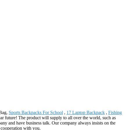
 Bag,
Sports Backpacks For School
,
17 Laptop Backpack
,
Fishing
 future! The product will supply to all over the world, such as
ny and have business talk. Our company always insists on the
l cooperation with you.