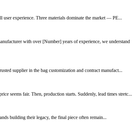
rall user experience. Three materials dominate the market — PE...
nufacturer with over [Number] years of experience, we understand
rusted supplier in the bag customization and contract manufact...
 seems fair. Then, production starts. Suddenly, lead times stretc...
ds building their legacy, the final piece often remain...