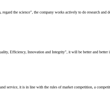
om, regard the science", the company works actively to do research and
lity, Efficiency, Innovation and Integrity", it will be better and better i
d service, it is in line with the rules of market competition, a compet