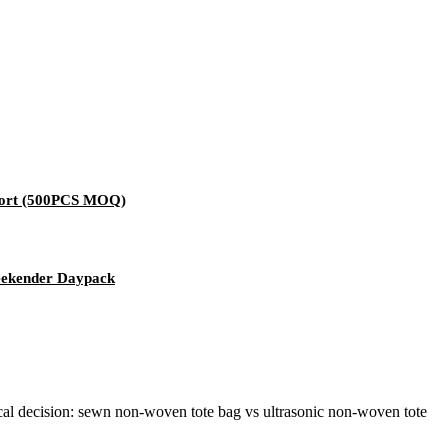
pport (500PCS MOQ)
eekender Daypack
al decision: sewn non-woven tote bag vs ultrasonic non-woven tote