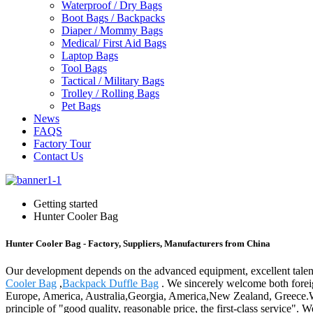
Waterproof / Dry Bags
Boot Bags / Backpacks
Diaper / Mommy Bags
Medical/ First Aid Bags
Laptop Bags
Tool Bags
Tactical / Military Bags
Trolley / Rolling Bags
Pet Bags
News
FAQS
Factory Tour
Contact Us
Getting started
Hunter Cooler Bag
Hunter Cooler Bag - Factory, Suppliers, Manufacturers from China
Our development depends on the advanced equipment, excellent talen
Cooler Bag
,
Backpack Duffle Bag
. We sincerely welcome both foreig
Europe, America, Australia,Georgia, America,New Zealand, Greece.W
principle of "good quality, reasonable price, the first-class service".