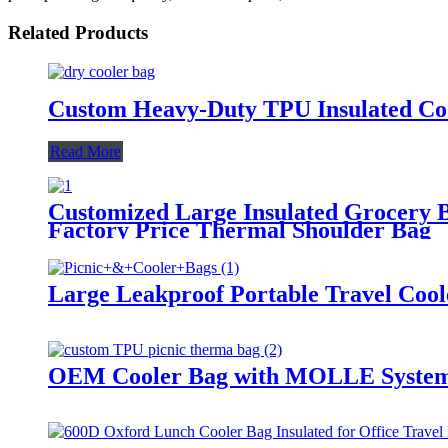
Related Products
Custom Heavy-Duty TPU Insulated Coo
Read More
Customized Large Insulated Grocery 
Factory Price Thermal Shoulder Bag
Large Leakproof Portable Travel Cool
OEM Cooler Bag with MOLLE System 