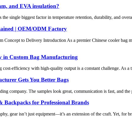
oam, and EVA insulation?
the single biggest factor in temperature retention, durability, and ove
plained | OEM/ODM Factory
Concept to Delivery Introduction As a premier Chinese cooler bag ma
ty in Custom Bag Manufacturing
cost-efficiency with high-quality output is a constant challenge. As a t
cturer Gets You Better Bags
 company. The samples look great, communication is fast, and the price
Backpacks for Professional Brands
, gear isn’t just equipment—it’s an extension of the craft. Yet, for bran