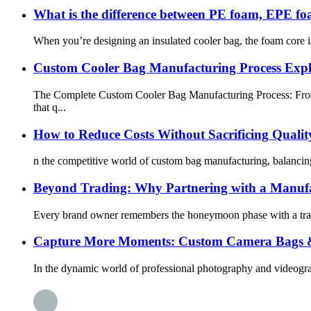
What is the difference between PE foam, EPE f
When you’re designing an insulated cooler bag, the foam core is 
Custom Cooler Bag Manufacturing Process Ex
The Complete Custom Cooler Bag Manufacturing Process: From 
that q...
How to Reduce Costs Without Sacrificing Quali
n the competitive world of custom bag manufacturing, balancing 
Beyond Trading: Why Partnering with a Manufa
Every brand owner remembers the honeymoon phase with a trading
Capture More Moments: Custom Camera Bags & 
In the dynamic world of professional photography and videography