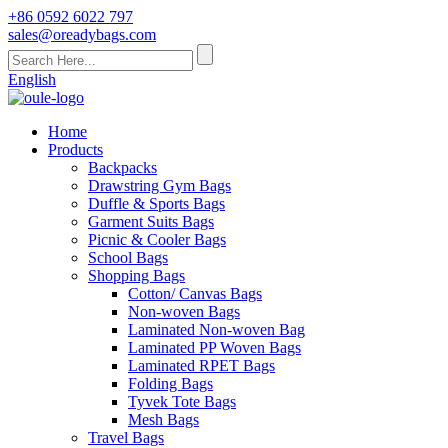
+86 0592 6022 797
sales@oreadybags.com
English
Home
Products
Backpacks
Drawstring Gym Bags
Duffle & Sports Bags
Garment Suits Bags
Picnic & Cooler Bags
School Bags
Shopping Bags
Cotton/ Canvas Bags
Non-woven Bags
Laminated Non-woven Bag
Laminated PP Woven Bags
Laminated RPET Bags
Folding Bags
Tyvek Tote Bags
Mesh Bags
Travel Bags