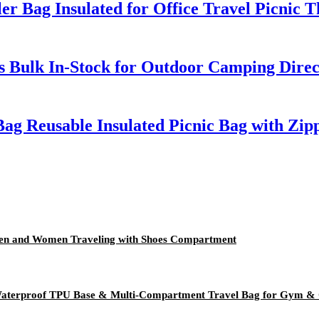
 Bag Insulated for Office Travel Picnic T
rs Bulk In-Stock for Outdoor Camping Dire
ag Reusable Insulated Picnic Bag with Zip
 Men and Women Traveling with Shoes Compartment
- Waterproof TPU Base & Multi-Compartment Travel Bag for Gym &