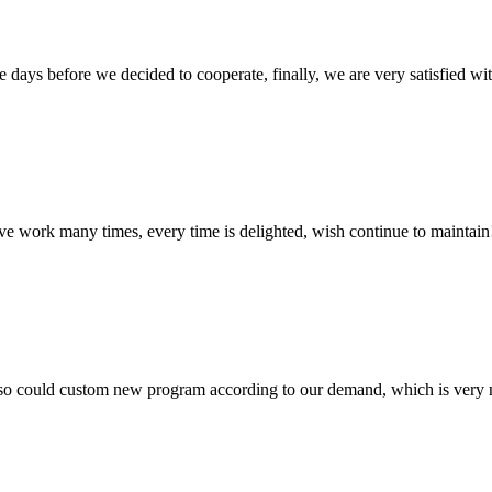
days before we decided to cooperate, finally, we are very satisfied wit
ave work many times, every time is delighted, wish continue to maintain
so could custom new program according to our demand, which is very n