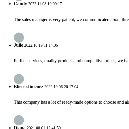
Candy
2022.11.08 10:00:17
The sales manager is very patient, we communicated about three 
Julie
2022.10.19 11:14:36
Perfect services, quality products and competitive prices, we h
EliecerJimenez
2022.10.06 20:17:04
This company has a lot of ready-made options to choose and al
Diana
2021.08.01 12:41:59