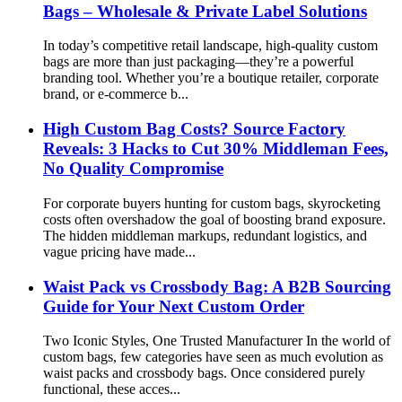
Bags – Wholesale & Private Label Solutions
In today’s competitive retail landscape, high-quality custom
bags are more than just packaging—they’re a powerful
branding tool. Whether you’re a boutique retailer, corporate
brand, or e-commerce b...
High Custom Bag Costs? Source Factory
Reveals: 3 Hacks to Cut 30% Middleman Fees,
No Quality Compromise
For corporate buyers hunting for custom bags, skyrocketing
costs often overshadow the goal of boosting brand exposure.
The hidden middleman markups, redundant logistics, and
vague pricing have made...
Waist Pack vs Crossbody Bag: A B2B Sourcing
Guide for Your Next Custom Order
Two Iconic Styles, One Trusted Manufacturer In the world of
custom bags, few categories have seen as much evolution as
waist packs and crossbody bags. Once considered purely
functional, these acces...