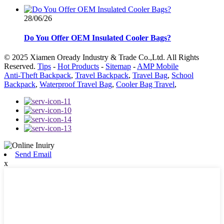
28/06/26
Do You Offer OEM Insulated Cooler Bags?
© 2025 Xiamen Oready Industry & Trade Co.,Ltd. All Rights
Reserved.
Tips
-
Hot Products
-
Sitemap
-
AMP Mobile
Anti-Theft Backpack
,
Travel Backpack
,
Travel Bag
,
School
Backpack
,
Waterproof Travel Bag
,
Cooler Bag Travel
,
Send Email
x