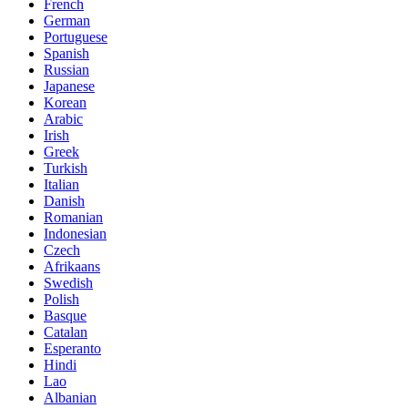
French
German
Portuguese
Spanish
Russian
Japanese
Korean
Arabic
Irish
Greek
Turkish
Italian
Danish
Romanian
Indonesian
Czech
Afrikaans
Swedish
Polish
Basque
Catalan
Esperanto
Hindi
Lao
Albanian