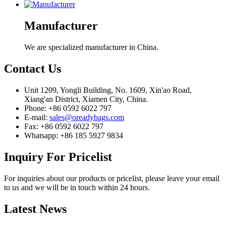
Manufacturer
We are specialized manufacturer in China.
Contact
Us
Unit 1209, Yongli Building, No. 1609, Xin'ao Road,
Xiang'an District, Xiamen City, China.
Phone: +86 0592 6022 797
E-mail:
sales@oreadybags.com
Fax: +86 0592 6022 797
Whatsapp: +86 185 5927 9834
Inquiry
For Pricelist
For inquiries about our products or pricelist, please leave your email
to us and we will be in touch within 24 hours.
Latest
News