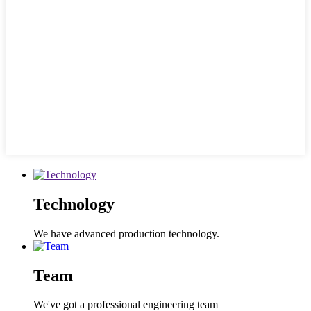
Technology
We have advanced production technology.
Team
We've got a professional engineering team