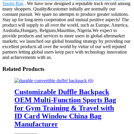
Sports Bag
. We have now designed a reputable track record among
many shoppers. Quality&customer initially are normally our
constant pursuit. We spare no attempts to produce greater solutions.
Stay up for long-term cooperation and mutual positive aspects! The
product will supply to all over the world, such as Europe, America,
Australia,Hungary, Belgium,Mauritius, Nigeria.We expect to
provide products and services to more users in global aftermarket
markets; we launched our global branding strategy by providing our
excellent products all over the world by virtue of our well reputed
partners letting global users keep pace with technology innovation
and achievements with us.
Related Products
Customizable Duffle Backpack
OEM Multi-Function Sports Bag
for Gym Training & Travel with
ID Card Window China Bag
Manufacturer