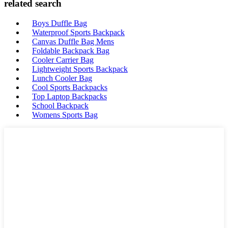
related search
Boys Duffle Bag
Waterproof Sports Backpack
Canvas Duffle Bag Mens
Foldable Backpack Bag
Cooler Carrier Bag
Lightweight Sports Backpack
Lunch Cooler Bag
Cool Sports Backpacks
Top Laptop Backpacks
School Backpack
Womens Sports Bag