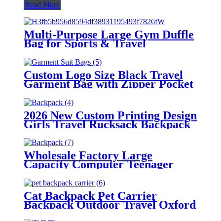
Read More
Multi-Purpose Large Gym Duffle
Bag for Sports & Travel
Custom Logo Size Black Travel
Garment Bag with Zipper Pocket
Heavy Duty Suit Bag Dust Cover
for Clothes Tuxedos Dresses Coats
2026 New Custom Printing Design
Girls Travel Rucksack Backpack
Custom Women Girl's Backpack
College School Bag
Wholesale Factory Large
Capacity Computer Teenager
Laptop Backpack Portable Kids
Travel School Bags
Cat Backpack Pet Carrier
Backpack Outdoor Travel Oxford
Transparent Portable Eco-