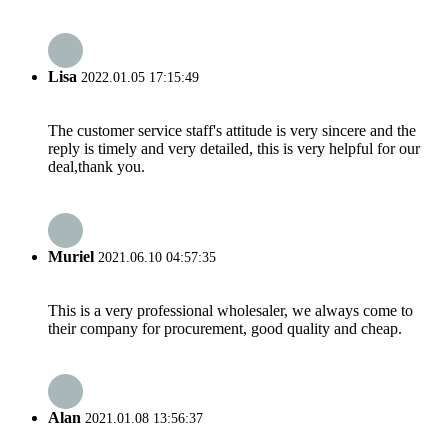
Lisa
2022.01.05 17:15:49
The customer service staff's attitude is very sincere and the
reply is timely and very detailed, this is very helpful for our
deal,thank you.
Muriel
2021.06.10 04:57:35
This is a very professional wholesaler, we always come to
their company for procurement, good quality and cheap.
Alan
2021.01.08 13:56:37