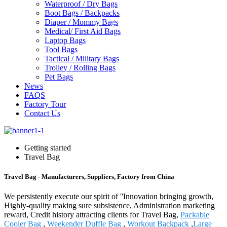
Waterproof / Dry Bags
Boot Bags / Backpacks
Diaper / Mommy Bags
Medical/ First Aid Bags
Laptop Bags
Tool Bags
Tactical / Military Bags
Trolley / Rolling Bags
Pet Bags
News
FAQS
Factory Tour
Contact Us
Getting started
Travel Bag
Travel Bag - Manufacturers, Suppliers, Factory from China
We persistently execute our spirit of ''Innovation bringing growth,
Highly-quality making sure subsistence, Administration marketing
reward, Credit history attracting clients for Travel Bag,
Packable
Cooler Bag
,
Weekender Duffle Bag
,
Workout Backpack
,
Large