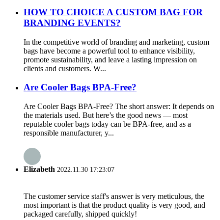
HOW TO CHOICE A CUSTOM BAG FOR
BRANDING EVENTS?
In the competitive world of branding and marketing, custom
bags have become a powerful tool to enhance visibility,
promote sustainability, and leave a lasting impression on
clients and customers. W...
Are Cooler Bags BPA-Free?
Are Cooler Bags BPA-Free? The short answer: It depends on
the materials used. But here’s the good news — most
reputable cooler bags today can be BPA-free, and as a
responsible manufacturer, y...
Elizabeth
2022.11.30 17:23:07
The customer service staff's answer is very meticulous, the
most important is that the product quality is very good, and
packaged carefully, shipped quickly!