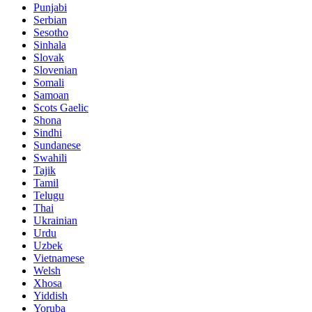
Punjabi
Serbian
Sesotho
Sinhala
Slovak
Slovenian
Somali
Samoan
Scots Gaelic
Shona
Sindhi
Sundanese
Swahili
Tajik
Tamil
Telugu
Thai
Ukrainian
Urdu
Uzbek
Vietnamese
Welsh
Xhosa
Yiddish
Yoruba