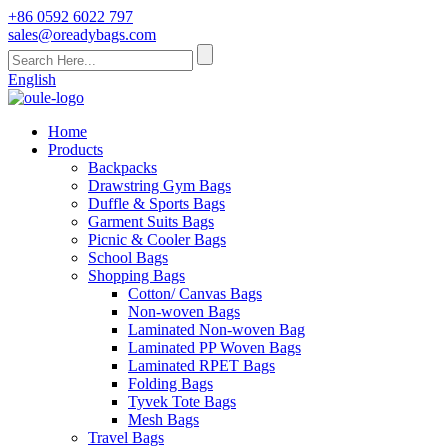
+86 0592 6022 797
sales@oreadybags.com
English
Home
Products
Backpacks
Drawstring Gym Bags
Duffle & Sports Bags
Garment Suits Bags
Picnic & Cooler Bags
School Bags
Shopping Bags
Cotton/ Canvas Bags
Non-woven Bags
Laminated Non-woven Bag
Laminated PP Woven Bags
Laminated RPET Bags
Folding Bags
Tyvek Tote Bags
Mesh Bags
Travel Bags