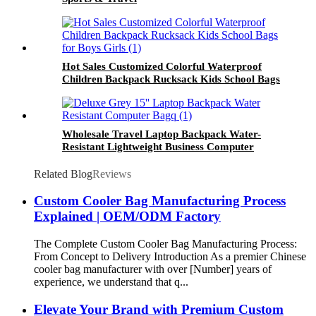
Hot Sales Customized Colorful Waterproof
Children Backpack Rucksack Kids School Bags
for Boys Girls
Wholesale Travel Laptop Backpack Water-
Resistant Lightweight Business Computer
Backpack with Multi-Compartment
Related Blog
Reviews
Custom Cooler Bag Manufacturing Process
Explained | OEM/ODM Factory
The Complete Custom Cooler Bag Manufacturing Process:
From Concept to Delivery Introduction As a premier Chinese
cooler bag manufacturer with over [Number] years of
experience, we understand that q...
Elevate Your Brand with Premium Custom