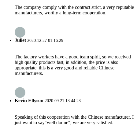
The company comply with the contract strict, a very reputable
manufacturers, worthy a long-term cooperation.
Juliet
2020.12.27 01:16:29
The factory workers have a good team spirit, so we received
high quality products fast, in addition, the price is also
appropriate, this is a very good and reliable Chinese
manufacturers.
Kevin Ellyson
2020.09.21 13:44:23
Speaking of this cooperation with the Chinese manufacturer, I
just want to say"well dodne", we are very satisfied.