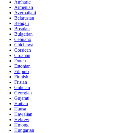
Amharic
Armenian
Azerbaijani
Belarusian
Bengali
Bosnian
Bulgarian
Cebuano
Chichewa
Corsican
Croatian
Dutch
Estonian
Filipino
Finnish
Frisian
Galician
Georgian
Gujarati
Haitian
Hausa
Hawaiian
Hebrew
Hmong
Hungarian