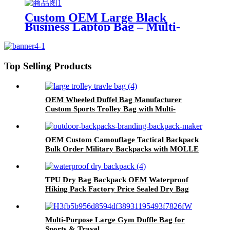
Friendly Pet Cat for Cat Bag for
Pets
Custom OEM Large Black
Business Laptop Bag – Multi-
Functional Expandable Travel
Briefcase Detachable Shoulder
Strap & Luggage Sleeve
Top Selling Products
OEM Wheeled Duffel Bag Manufacturer
Custom Sports Trolley Bag with Multi-
Functional Compartments & Durable Wheels
OEM Custom Camouflage Tactical Backpack
Bulk Order Military Backpacks with MOLLE
System Factory Direct Pricing | 500PCS MOQ
TPU Dry Bag Backpack OEM Waterproof
Hiking Pack Factory Price Sealed Dry Bag
Solution for Hiking & Watersports
Multi-Purpose Large Gym Duffle Bag for
Sports & Travel