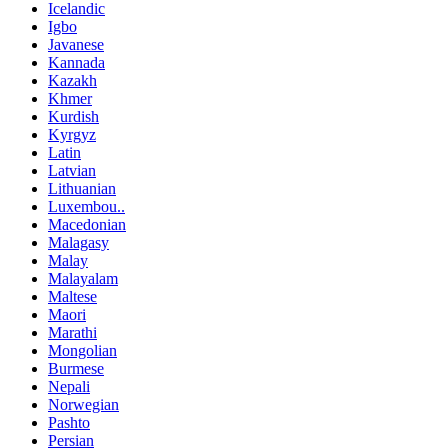
Icelandic
Igbo
Javanese
Kannada
Kazakh
Khmer
Kurdish
Kyrgyz
Latin
Latvian
Lithuanian
Luxembou..
Macedonian
Malagasy
Malay
Malayalam
Maltese
Maori
Marathi
Mongolian
Burmese
Nepali
Norwegian
Pashto
Persian