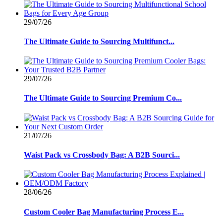
29/07/26
The Ultimate Guide to Sourcing Multifunct...
29/07/26
The Ultimate Guide to Sourcing Premium Co...
21/07/26
Waist Pack vs Crossbody Bag: A B2B Sourci...
28/06/26
Custom Cooler Bag Manufacturing Process E...