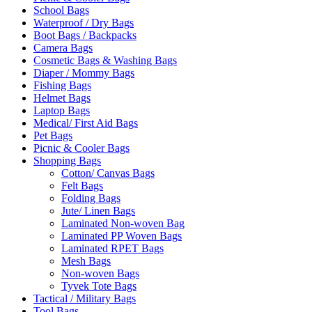
School Bags
Waterproof / Dry Bags
Boot Bags / Backpacks
Camera Bags
Cosmetic Bags & Washing Bags
Diaper / Mommy Bags
Fishing Bags
Helmet Bags
Laptop Bags
Medical/ First Aid Bags
Pet Bags
Picnic & Cooler Bags
Shopping Bags
Cotton/ Canvas Bags
Felt Bags
Folding Bags
Jute/ Linen Bags
Laminated Non-woven Bag
Laminated PP Woven Bags
Laminated RPET Bags
Mesh Bags
Non-woven Bags
Tyvek Tote Bags
Tactical / Military Bags
Tool Bags