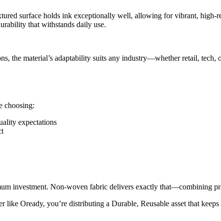
tured surface holds ink exceptionally well, allowing for vibrant, high-
rability that withstands daily use.
 the material’s adaptability suits any industry—whether retail, tech, 
e choosing:
ality expectations
ct
um investment. Non-woven fabric delivers exactly that—combining pract
ke Oready, you’re distributing a Durable, Reusable asset that keeps you