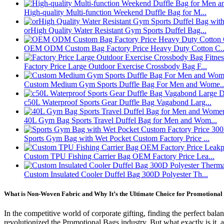
High-quality Multi-function Weekend Duffle Bag for M...
orHigh Quality Water Resistant Gym Sports Duffel Bag...
OEM ODM Custom Bag Factory Price Heavy Duty Cotton C..
Factory Price Large Outdoor Exercise Crossbody Bag F...
Custom Medium Gym Sports Duffle Bag For Men and Wome..
c50L Waterproof Sports Gear Duffle Bag Vagabond Larg...
40L Gym Bag Sports Travel Duffel Bag for Men and Wom...
Sports Gym Bag with Wet Pocket Custom Factory Price ...
Custom TPU Fishing Carrier Bag OEM Factory Price Lea...
Custom Insulated Cooler Duffel Bag 300D Polyester Th...
What is Non-Woven Fabric and Why It’s the Ultimate Choice for Promotional 
In the competitive world of corporate gifting, finding the perfect bal
revolutionized the Promotional Bags industry. But what exactly is it,