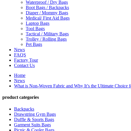
Waterproof / Dry Bags
Boot Bags / Backpacks
Diaper / Mommy Bags
Medical/ First Aid Bags
Laptop Bags
Tool Bags
Tactical / Military Bags
Trolley / Rolling Bags
Pet Bags
News
FAQS
Factory Tour
Contact Us
Home
News
What is Non-Woven Fabric and Why It’s the Ultimate Choice f
product categories
Backpacks
Drawstring Gym Bags
Duffle & Sports Bags
Garment Suits Bags
Picnic & Cooler Bags