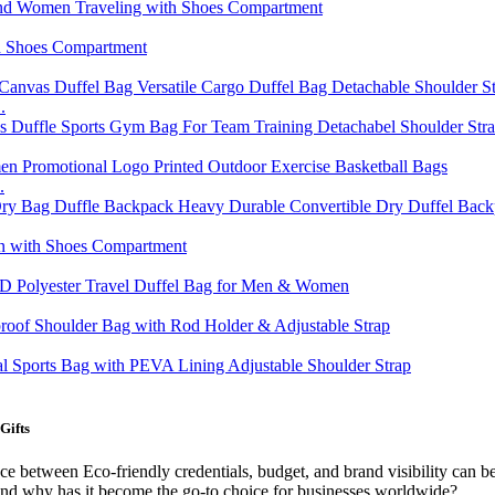
.
.
Gifts
ance between Eco-friendly credentials, budget, and brand visibility can
 and why has it become the go-to choice for businesses worldwide?