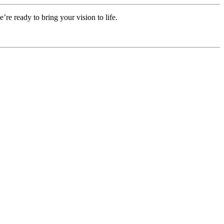
e ready to bring your vision to life.