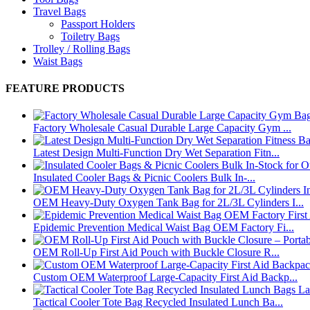
Travel Bags
Passport Holders
Toiletry Bags
Trolley / Rolling Bags
Waist Bags
FEATURE PRODUCTS
Factory Wholesale Casual Durable Large Capacity Gym ...
Latest Design Multi-Function Dry Wet Separation Fitn...
Insulated Cooler Bags & Picnic Coolers Bulk In-...
OEM Heavy-Duty Oxygen Tank Bag for 2L/3L Cylinders I...
Epidemic Prevention Medical Waist Bag OEM Factory Fi...
OEM Roll-Up First Aid Pouch with Buckle Closure R...
Custom OEM Waterproof Large-Capacity First Aid Backp...
Tactical Cooler Tote Bag Recycled Insulated Lunch Ba...