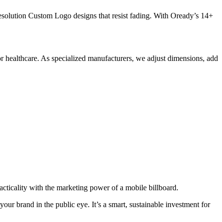
resolution Custom Logo designs that resist fading. With Oready’s 14+
or healthcare. As specialized manufacturers, we adjust dimensions, add
icality with the marketing power of a mobile billboard.
r brand in the public eye. It’s a smart, sustainable investment for