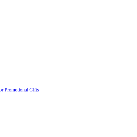
or Promotional Gifts