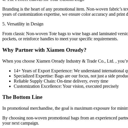
Branding is the heart of any promotional item. Non-woven fabric’s tex
years of customization expertise, we ensure color accuracy and print du
5. Versatility in Design
From classic Non-woven Tote bags to wine bags and laminated versions,
pockets, or reinforce handles to meet your specific requirements.
Why Partner with Xiamen Oready?
When you choose Xiamen Oready Industry & Trade Co., Ltd. , you’r
14+ Years of Export Experience: We understand international qu
Specialized Expertise: Bags are our focus, not just a side produ
Reliable Supply Chain: On-time delivery, every time
Customization Excellence: Your vision, executed precisely
The Bottom Line
In promotional merchandise, the goal is maximum exposure for minim
By choosing non-woven promotional bags from an experienced partner li
your next campaign.