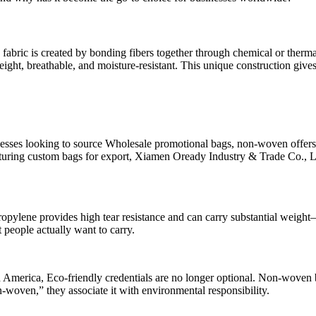
en fabric is created by bonding fibers together through chemical or the
eight, breathable, and moisture-resistant. This unique construction give
nesses looking to source Wholesale promotional bags, non-woven offers 
cturing custom bags for export, Xiamen Oready Industry & Trade Co., L
lene provides high tear resistance and can carry substantial weight—o
 people actually want to carry.
h America, Eco-friendly credentials are no longer optional. Non-woven 
n-woven,” they associate it with environmental responsibility.