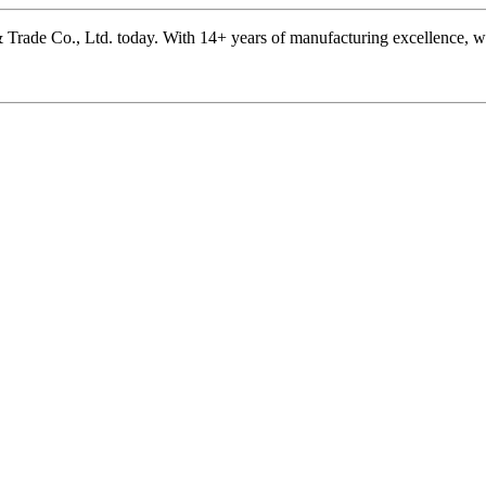
rade Co., Ltd. today. With 14+ years of manufacturing excellence, we’r