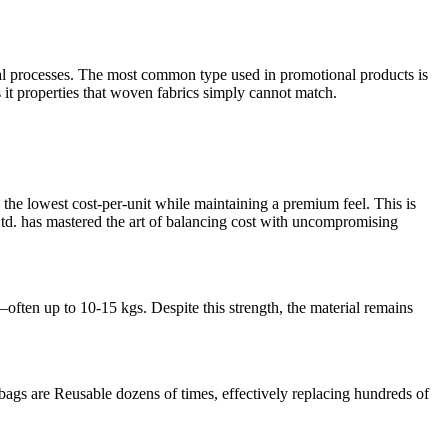
rmal processes. The most common type used in promotional products is
s it properties that woven fabrics simply cannot match.
the lowest cost-per-unit while maintaining a premium feel. This is
td. has mastered the art of balancing cost with uncompromising
ften up to 10-15 kgs. Despite this strength, the material remains
bags are Reusable dozens of times, effectively replacing hundreds of