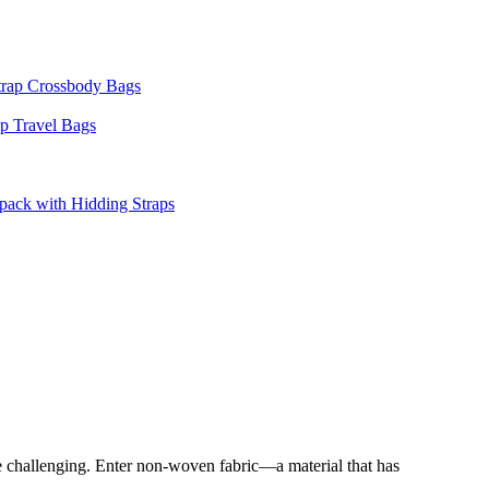
 be challenging. Enter non-woven fabric—a material that has