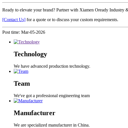
Ready to elevate your brand? Partner with Xiamen Oready Industry & T
[Contact Us]
for a quote or to discuss your custom requirements.
Post time: Mar-05-2026
Technology
We have advanced production technology.
Team
We've got a professional engineering team
Manufacturer
We are specialized manufacturer in China.