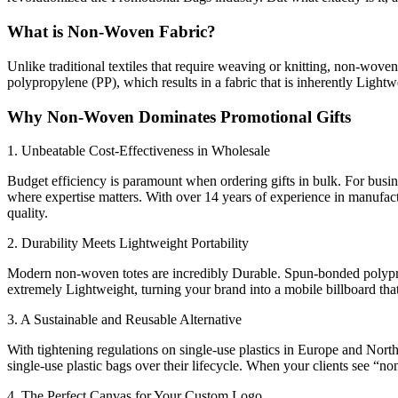
What is Non-Woven Fabric?
Unlike traditional textiles that require weaving or knitting, non-wov
polypropylene (PP), which results in a fabric that is inherently Lightw
Why Non-Woven Dominates Promotional Gifts
1. Unbeatable Cost-Effectiveness in Wholesale
Budget efficiency is paramount when ordering gifts in bulk. For busi
where expertise matters. With over 14 years of experience in manufa
quality.
2. Durability Meets Lightweight Portability
Modern non-woven totes are incredibly Durable. Spun-bonded polypropy
extremely Lightweight, turning your brand into a mobile billboard that
3. A Sustainable and Reusable Alternative
With tightening regulations on single-use plastics in Europe and Nort
single-use plastic bags over their lifecycle. When your clients see “no
4. The Perfect Canvas for Your Custom Logo