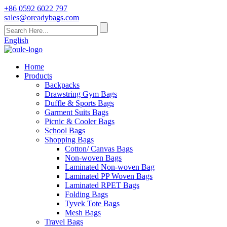
+86 0592 6022 797
sales@oreadybags.com
English
Home
Products
Backpacks
Drawstring Gym Bags
Duffle & Sports Bags
Garment Suits Bags
Picnic & Cooler Bags
School Bags
Shopping Bags
Cotton/ Canvas Bags
Non-woven Bags
Laminated Non-woven Bag
Laminated PP Woven Bags
Laminated RPET Bags
Folding Bags
Tyvek Tote Bags
Mesh Bags
Travel Bags