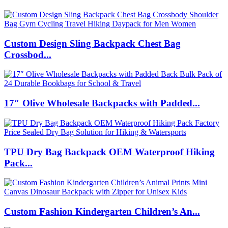
Custom Design Sling Backpack Chest Bag
Crossbod...
17″ Olive Wholesale Backpacks with Padded...
TPU Dry Bag Backpack OEM Waterproof Hiking
Pack...
Custom Fashion Kindergarten Children’s An...