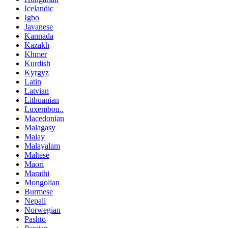
Icelandic
Igbo
Javanese
Kannada
Kazakh
Khmer
Kurdish
Kyrgyz
Latin
Latvian
Lithuanian
Luxembou..
Macedonian
Malagasy
Malay
Malayalam
Maltese
Maori
Marathi
Mongolian
Burmese
Nepali
Norwegian
Pashto