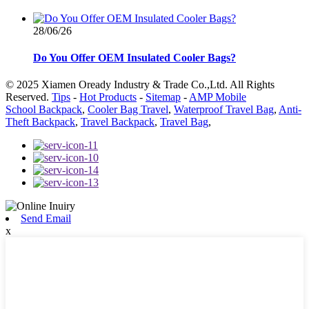
28/06/26
Do You Offer OEM Insulated Cooler Bags?
© 2025 Xiamen Oready Industry & Trade Co.,Ltd. All Rights
Reserved.
Tips
-
Hot Products
-
Sitemap
-
AMP Mobile
School Backpack
,
Cooler Bag Travel
,
Waterproof Travel Bag
,
Anti-
Theft Backpack
,
Travel Backpack
,
Travel Bag
,
Send Email
x