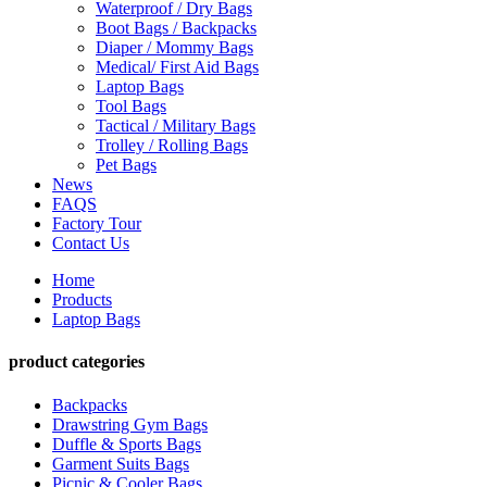
Waterproof / Dry Bags
Boot Bags / Backpacks
Diaper / Mommy Bags
Medical/ First Aid Bags
Laptop Bags
Tool Bags
Tactical / Military Bags
Trolley / Rolling Bags
Pet Bags
News
FAQS
Factory Tour
Contact Us
Home
Products
Laptop Bags
product categories
Backpacks
Drawstring Gym Bags
Duffle & Sports Bags
Garment Suits Bags
Picnic & Cooler Bags