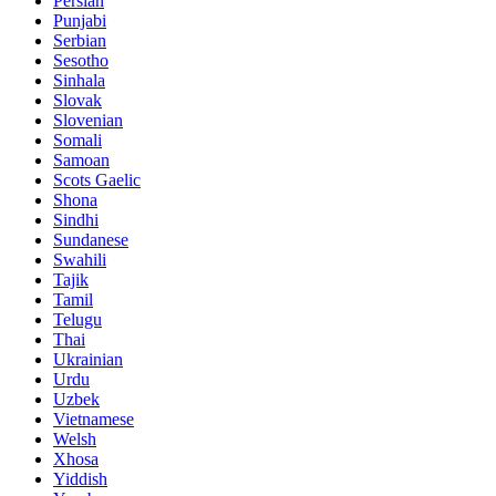
Persian
Punjabi
Serbian
Sesotho
Sinhala
Slovak
Slovenian
Somali
Samoan
Scots Gaelic
Shona
Sindhi
Sundanese
Swahili
Tajik
Tamil
Telugu
Thai
Ukrainian
Urdu
Uzbek
Vietnamese
Welsh
Xhosa
Yiddish