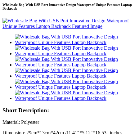
Wholesale Bag With USB Port Innovative Design Waterproof Unique Features Laptop
Backpack
Short Description:
Material: Polyester
Dimension: 29cm*13cm*42cm /11.41″*5.12″*16.53″ inches