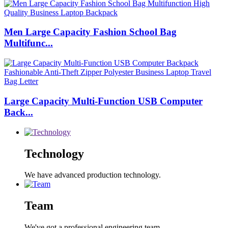
Men Large Capacity Fashion School Bag
Multifunc...
Large Capacity Multi-Function USB Computer
Back...
Technology
We have advanced production technology.
Team
We've got a professional engineering team