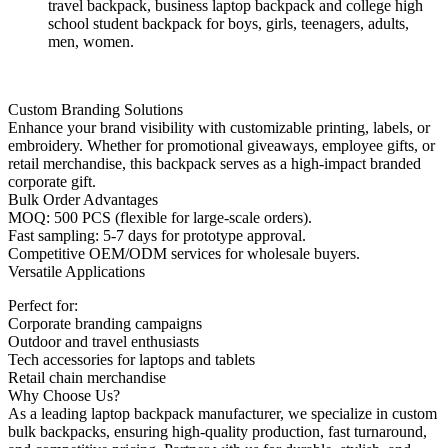
travel backpack, business laptop backpack and college high
school student backpack for boys, girls, teenagers, adults,
men, women.
Custom Branding Solutions
Enhance your brand visibility with customizable printing, labels, or
embroidery. Whether for promotional giveaways, employee gifts, or
retail merchandise, this backpack serves as a high-impact branded
corporate gift.
Bulk Order Advantages
MOQ: 500 PCS (flexible for large-scale orders).
Fast sampling: 5-7 days for prototype approval.
Competitive OEM/ODM services for wholesale buyers.
Versatile Applications
Perfect for:
Corporate branding campaigns
Outdoor and travel enthusiasts
Tech accessories for laptops and tablets
Retail chain merchandise
Why Choose Us?
As a leading laptop backpack manufacturer, we specialize in custom
bulk backpacks, ensuring high-quality production, fast turnaround,