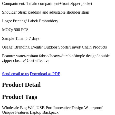
Compartment: 1 main compartment+front zipper pocket
Shoulder Strap: padding and adjustable shoulder strap
Logo: Printing/ Label/ Embroidery
MOQ: 500 PCS
Sample Time: 5-7 days
Usage: Branding Events/ Outdoor Sports/Travel/ Chain Products
Feature: water-resitant fabric/ heavy-durable/simple design/ double
zipper closure/ Cost-effective
Send email to us
Download as PDF
Product Detail
Product Tags
Wholesale Bag With USB Port Innovative Design Waterproof
Unique Features Laptop Backpack