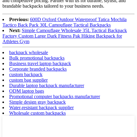
and competitive pricing. Partner with us for durable, stylish, and
brandable backpacks tailored to your business needs.
Previous:
600D Oxford Outdoor Waterproof Tatica Mochila
Tactico Back Pack 30L Camouflage Tactical Backpacks
Next:
Simple Camouflage Wholesale 35L Tactical Backpack
Factory Custom Large Dark Fitness Pak Hiking Backpack for
Athletes Gym
backpack wholesale
Bulk promotional backpacks
Business travel laptop backpack
Corporate branded backpacks
custom backpack
custom bag supplier
Durable laptop backpack manufacturer
ODM laptop bags
Promotional computer backpacks manufacturer
Simple design gray backpack
Water-resistant backpack supplier
Wholesale custom backpacks