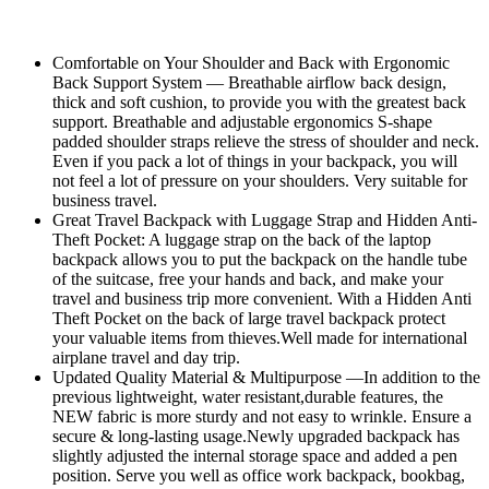
Comfortable on Your Shoulder and Back with Ergonomic
Back Support System — Breathable airflow back design,
thick and soft cushion, to provide you with the greatest back
support. Breathable and adjustable ergonomics S-shape
padded shoulder straps relieve the stress of shoulder and neck.
Even if you pack a lot of things in your backpack, you will
not feel a lot of pressure on your shoulders. Very suitable for
business travel.
Great Travel Backpack with Luggage Strap and Hidden Anti-
Theft Pocket: A luggage strap on the back of the laptop
backpack allows you to put the backpack on the handle tube
of the suitcase, free your hands and back, and make your
travel and business trip more convenient. With a Hidden Anti
Theft Pocket on the back of large travel backpack protect
your valuable items from thieves.Well made for international
airplane travel and day trip.
Updated Quality Material & Multipurpose —In addition to the
previous lightweight, water resistant,durable features, the
NEW fabric is more sturdy and not easy to wrinkle. Ensure a
secure & long-lasting usage.Newly upgraded backpack has
slightly adjusted the internal storage space and added a pen
position. Serve you well as office work backpack, bookbag,