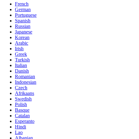
French
German
Portuguese
Spanish
Russian
Japanese
Korean
Arabic
Irish
Greek
Turkish
Italian
Danish
Romanian
Indonesian
Czech
Afrikaans
Swedish
Polish
Basque
Catalan
Esperanto
Hindi
Lao
Albanian