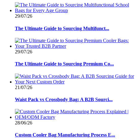
29/07/26
The Ultimate Guide to Sourcing Multifunct...
29/07/26
The Ultimate Guide to Sourcing Premium Co...
21/07/26
Waist Pack vs Crossbody Bag: A B2B Sourci...
28/06/26
Custom Cooler Bag Manufacturing Process E...