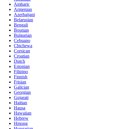
Amharic
Armenian
Azerbaijani
Belarusian
Bengali
Bosnian
Bulgarian
Cebuano
Chichewa
Corsican
Croatian
Dutch
Estonian
Filipino
Finnish
Frisian
Galician
Georgian
Gujarati
Haitian
Hausa
Hawaiian
Hebrew
Hmong
Hungarian