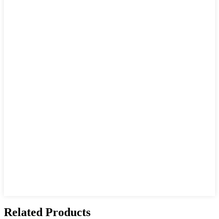
Related Products