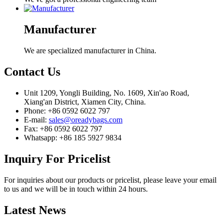
Manufacturer
We are specialized manufacturer in China.
Contact
Us
Unit 1209, Yongli Building, No. 1609, Xin'ao Road,
Xiang'an District, Xiamen City, China.
Phone: +86 0592 6022 797
E-mail:
sales@oreadybags.com
Fax: +86 0592 6022 797
Whatsapp: +86 185 5927 9834
Inquiry
For Pricelist
For inquiries about our products or pricelist, please leave your email
to us and we will be in touch within 24 hours.
Latest
News