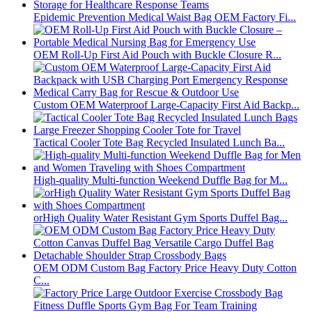
Epidemic Prevention Medical Waist Bag OEM Factory Fi...
OEM Roll-Up First Aid Pouch with Buckle Closure R...
Custom OEM Waterproof Large-Capacity First Aid Backp...
Tactical Cooler Tote Bag Recycled Insulated Lunch Ba...
High-quality Multi-function Weekend Duffle Bag for M...
orHigh Quality Water Resistant Gym Sports Duffel Bag...
OEM ODM Custom Bag Factory Price Heavy Duty Cotton
C...