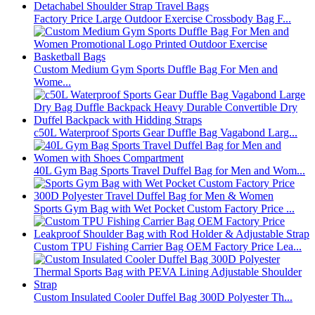
Factory Price Large Outdoor Exercise Crossbody Bag F...
Custom Medium Gym Sports Duffle Bag For Men and
Wome...
c50L Waterproof Sports Gear Duffle Bag Vagabond Larg...
40L Gym Bag Sports Travel Duffel Bag for Men and Wom...
Sports Gym Bag with Wet Pocket Custom Factory Price ...
Custom TPU Fishing Carrier Bag OEM Factory Price Lea...
Custom Insulated Cooler Duffel Bag 300D Polyester Th...