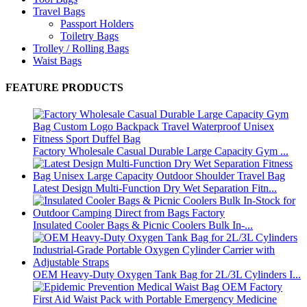
Travel Bags
Passport Holders
Toiletry Bags
Trolley / Rolling Bags
Waist Bags
FEATURE PRODUCTS
Factory Wholesale Casual Durable Large Capacity Gym ...
Latest Design Multi-Function Dry Wet Separation Fitn...
Insulated Cooler Bags & Picnic Coolers Bulk In-...
OEM Heavy-Duty Oxygen Tank Bag for 2L/3L Cylinders I...