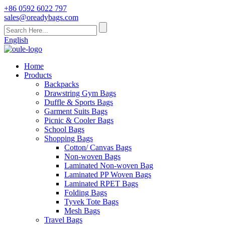
+86 0592 6022 797
sales@oreadybags.com
English
Home
Products
Backpacks
Drawstring Gym Bags
Duffle & Sports Bags
Garment Suits Bags
Picnic & Cooler Bags
School Bags
Shopping Bags
Cotton/ Canvas Bags
Non-woven Bags
Laminated Non-woven Bag
Laminated PP Woven Bags
Laminated RPET Bags
Folding Bags
Tyvek Tote Bags
Mesh Bags
Travel Bags