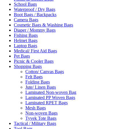
School Bags
Waterproof / Dry Bags
Boot Bags / Backpacks
Camera Bags
Cosmetic Bags & Washing Bags
Diaper / Mommy Bags
Fishing Bags
Helmet Bags
Laptop Bags
Medical/ First Aid Bags
Pet Bags
Picnic & Cooler Bags
Shopping Bags
Cotton/ Canvas Bags
Felt Bags
Folding Bags
Jute/ Linen Bags
Laminated Non-woven Bag
Laminated PP Woven Bags
Laminated RPET Bags
Mesh Bags
Non-woven Bags
Tyvek Tote Bags
Tactical / Military Bags
Tool Bags