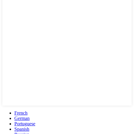
French
German
Portuguese
Spanish