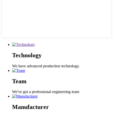
Technology
We have advanced production technology.
Team
We've got a professional engineering team
Manufacturer