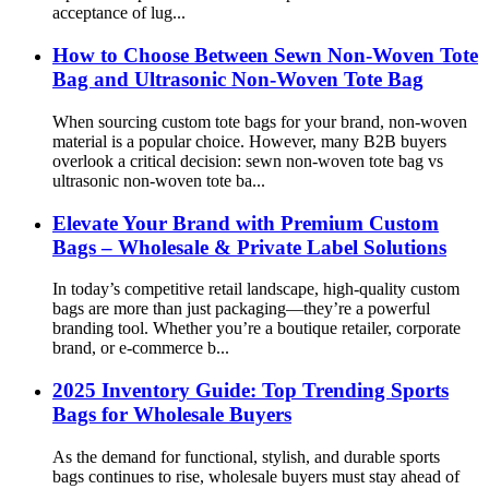
acceptance of lug...
How to Choose Between Sewn Non-Woven Tote
Bag and Ultrasonic Non-Woven Tote Bag
When sourcing custom tote bags for your brand, non-woven
material is a popular choice. However, many B2B buyers
overlook a critical decision: sewn non-woven tote bag vs
ultrasonic non-woven tote ba...
Elevate Your Brand with Premium Custom
Bags – Wholesale & Private Label Solutions
In today’s competitive retail landscape, high-quality custom
bags are more than just packaging—they’re a powerful
branding tool. Whether you’re a boutique retailer, corporate
brand, or e-commerce b...
2025 Inventory Guide: Top Trending Sports
Bags for Wholesale Buyers
As the demand for functional, stylish, and durable sports
bags continues to rise, wholesale buyers must stay ahead of