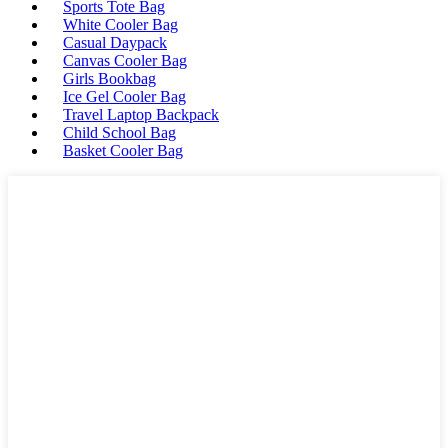
Sports Tote Bag
White Cooler Bag
Casual Daypack
Canvas Cooler Bag
Girls Bookbag
Ice Gel Cooler Bag
Travel Laptop Backpack
Child School Bag
Basket Cooler Bag