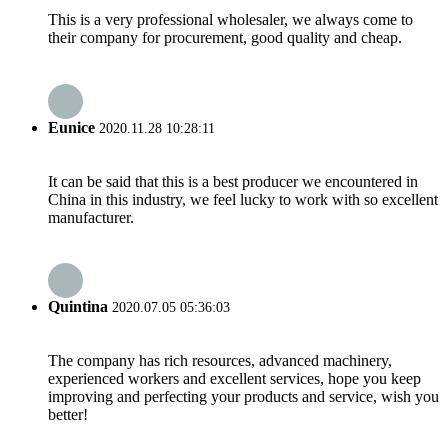
This is a very professional wholesaler, we always come to
their company for procurement, good quality and cheap.
Eunice
2020.11.28 10:28:11
It can be said that this is a best producer we encountered in
China in this industry, we feel lucky to work with so excellent
manufacturer.
Quintina
2020.07.05 05:36:03
The company has rich resources, advanced machinery,
experienced workers and excellent services, hope you keep
improving and perfecting your products and service, wish you
better!