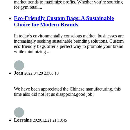
market trends to maximize profits. Whether you’re sourcing
for gym retail...
Eco-Friendly Custom Bags: A Sustainable
Choice for Modern Brands
In today’s environmentally conscious market, businesses are
increasingly seeking sustainable branding solutions. Custom
eco-friendly bags offer a perfect way to promote your brand
while minimizing ...
Jean
2022.04.29 23:08:10
We have been appreciated the Chinese manufacturing, this
time also did not let us disappoint,good job!
Lorraine
2020.12.21 21:10:45