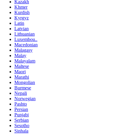
Kazakh
Khmer
Kurdish
Kyrgyz
Latin
Latvian
Lithuanian
Luxembou..
Macedonian
Malagasy
Malay
Malayalam
Maltese
Maori
Marathi
Mongolian
Burmese
Nepali
Norwegian
Pashto
Persian
Punjabi
Serbian
Sesotho
Sinhala