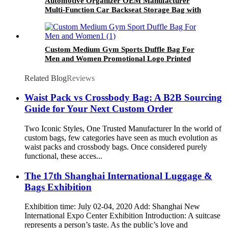
Automotive Organizer OEM Manufacturer
Multi-Function Car Backseat Storage Bag with
Diaper Baby Essentials Organizer
Custom Medium Gym Sports Duffle Bag For
Men and Women Promotional Logo Printed
Outdoor Exercise Basketball Bags
Related Blog
Reviews
Waist Pack vs Crossbody Bag: A B2B Sourcing
Guide for Your Next Custom Order
Two Iconic Styles, One Trusted Manufacturer In the world of
custom bags, few categories have seen as much evolution as
waist packs and crossbody bags. Once considered purely
functional, these acces...
The 17th Shanghai International Luggage &
Bags Exhibition
Exhibition time: July 02-04, 2020 Add: Shanghai New
International Expo Center Exhibition Introduction: A suitcase
represents a person’s taste. As the public’s love and