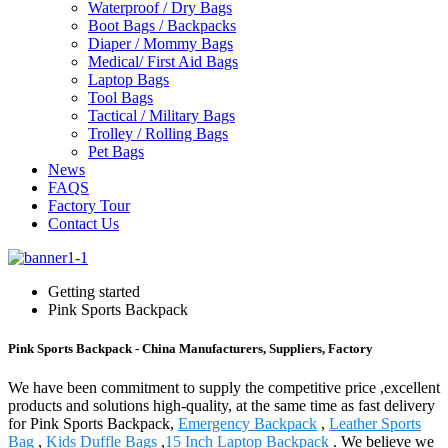
Waterproof / Dry Bags
Boot Bags / Backpacks
Diaper / Mommy Bags
Medical/ First Aid Bags
Laptop Bags
Tool Bags
Tactical / Military Bags
Trolley / Rolling Bags
Pet Bags
News
FAQS
Factory Tour
Contact Us
Getting started
Pink Sports Backpack
Pink Sports Backpack - China Manufacturers, Suppliers, Factory
We have been commitment to supply the competitive price ,excellent
products and solutions high-quality, at the same time as fast delivery
for Pink Sports Backpack,
Emergency Backpack
,
Leather Sports
Bag
,
Kids Duffle Bags
,
15 Inch Laptop Backpack
. We believe we