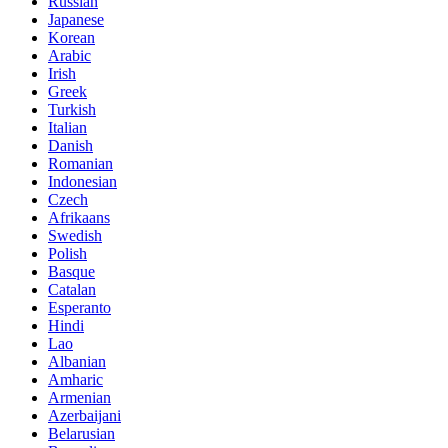
Russian
Japanese
Korean
Arabic
Irish
Greek
Turkish
Italian
Danish
Romanian
Indonesian
Czech
Afrikaans
Swedish
Polish
Basque
Catalan
Esperanto
Hindi
Lao
Albanian
Amharic
Armenian
Azerbaijani
Belarusian