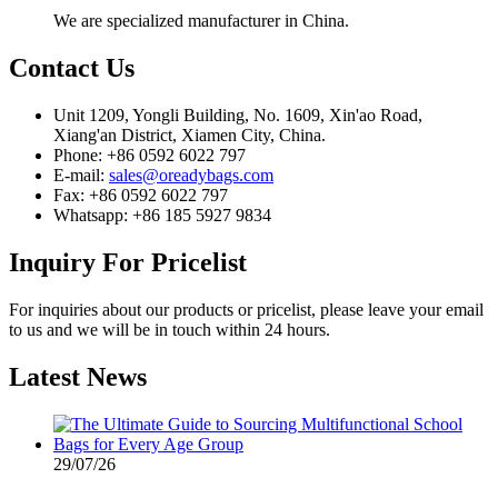
We are specialized manufacturer in China.
Contact
Us
Unit 1209, Yongli Building, No. 1609, Xin'ao Road,
Xiang'an District, Xiamen City, China.
Phone: +86 0592 6022 797
E-mail:
sales@oreadybags.com
Fax: +86 0592 6022 797
Whatsapp: +86 185 5927 9834
Inquiry
For Pricelist
For inquiries about our products or pricelist, please leave your email
to us and we will be in touch within 24 hours.
Latest
News
29/07/26