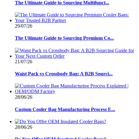
The Ultimate Guide to Sourcing Multifunct...
29/07/26
The Ultimate Guide to Sourcing Premium Co...
21/07/26
Waist Pack vs Crossbody Bag: A B2B Sourci...
28/06/26
Custom Cooler Bag Manufacturing Process E...
28/06/26