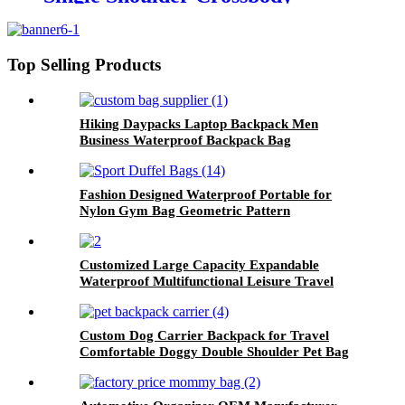
Backpack Independent Shoe
Compartment Dry Wet
Separation Sports
Top Selling Products
Hiking Daypacks Laptop Backpack Men
Business Waterproof Backpack Bag
Fashion Designed Waterproof Portable for
Nylon Gym Bag Geometric Pattern
Waterbottle Pocket for Home Travel Vacation
Storage
Customized Large Capacity Expandable
Waterproof Multifunctional Leisure Travel
Computer Backpack Custom Backpack with
logo
Custom Dog Carrier Backpack for Travel
Comfortable Doggy Double Shoulder Pet Bag
Puppy Carrier Travel Pack With Breathable