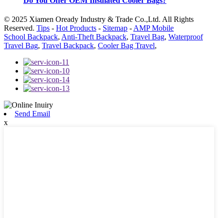
Do You Offer OEM Insulated Cooler Bags?
© 2025 Xiamen Oready Industry & Trade Co.,Ltd. All Rights
Reserved.
Tips
-
Hot Products
-
Sitemap
-
AMP Mobile
School Backpack
,
Anti-Theft Backpack
,
Travel Bag
,
Waterproof
Travel Bag
,
Travel Backpack
,
Cooler Bag Travel
,
Send Email
x