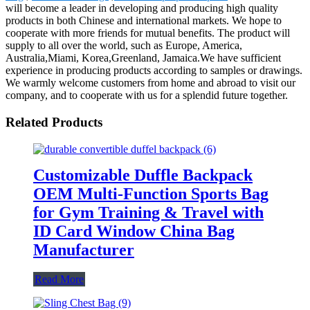
will become a leader in developing and producing high quality
products in both Chinese and international markets. We hope to
cooperate with more friends for mutual benefits. The product will
supply to all over the world, such as Europe, America,
Australia,Miami, Korea,Greenland, Jamaica.We have sufficient
experience in producing products according to samples or drawings.
We warmly welcome customers from home and abroad to visit our
company, and to cooperate with us for a splendid future together.
Related Products
Customizable Duffle Backpack
OEM Multi-Function Sports Bag
for Gym Training & Travel with
ID Card Window China Bag
Manufacturer
Read More