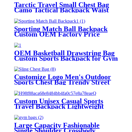
Tarctic Travel Small Chest Bag
Camo Tactical Backpack Waist
Bag Hiking Outdoor Tactical
Satchel Sports Chest Bag
Sporting Match Ball Backpack
Custom OEM Factory Price
Team Training Basketball
Backpack Ball Sports Rucksack
with Ball Compartment
OEM Basketball Drawstring Bag
Custom Sports Backpack for Gym
Training & Swimming Multi-
functional Gear Team Sports
String Bags
Customize Logo Men's Outdoor
Sports Chest Bag Trendy Street
Hiking Backpack Chest Bag for
Mountaineering Hiking
Crossbody Bag
Custom Unisex Casual Sports
Travel Backpack Lightweight
Recyclable Silicone Zipper Soft
Polyester for Camping Hiking
Large Capacity Fashionable
Single Shoulder Crossbody