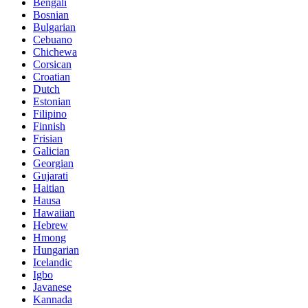
Bengali
Bosnian
Bulgarian
Cebuano
Chichewa
Corsican
Croatian
Dutch
Estonian
Filipino
Finnish
Frisian
Galician
Georgian
Gujarati
Haitian
Hausa
Hawaiian
Hebrew
Hmong
Hungarian
Icelandic
Igbo
Javanese
Kannada