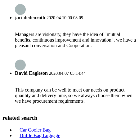
jari dedenroth
2020.04.10 00:08:09
Managers are visionary, they have the idea of "mutual
benefits, continuous improvement and innovation", we have a
pleasant conversation and Cooperation.
David Eagleson
2020.04.07 05:14:44
This company can be well to meet our needs on product
quantity and delivery time, so we always choose them when
we have procurement requirements.
related search
Car Cooler Bag
Duffle Bag Luggage