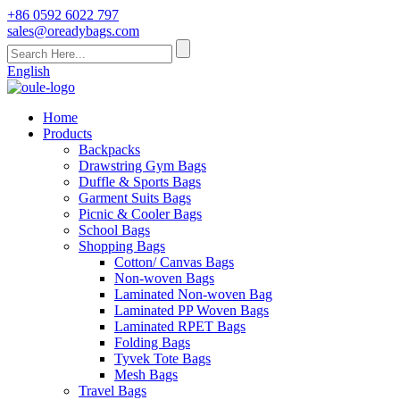
+86 0592 6022 797
sales@oreadybags.com
English
Home
Products
Backpacks
Drawstring Gym Bags
Duffle & Sports Bags
Garment Suits Bags
Picnic & Cooler Bags
School Bags
Shopping Bags
Cotton/ Canvas Bags
Non-woven Bags
Laminated Non-woven Bag
Laminated PP Woven Bags
Laminated RPET Bags
Folding Bags
Tyvek Tote Bags
Mesh Bags
Travel Bags